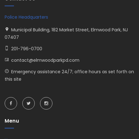
Police Headquarters
Municipal Building, 182 Market Street, Elmwood Park, NJ
07407
201-796-0700
contact@elmwoodparkpd.com
Emergency assistance 24/7; office hours as set forth on
this site
Menu