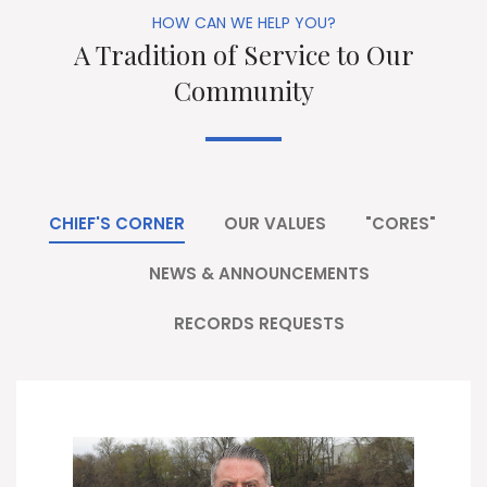
HOW CAN WE HELP YOU?
A Tradition of Service to Our
Community
CHIEF'S CORNER
OUR VALUES
"CORES"
NEWS & ANNOUNCEMENTS
RECORDS REQUESTS