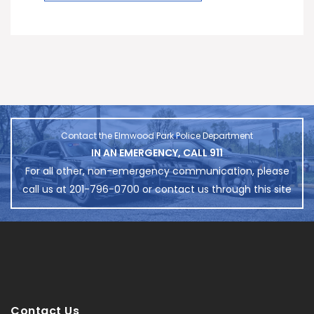
Contact the Elmwood Park Police Department
IN AN EMERGENCY, CALL 911
For all other, non-emergency communication, please
call us at 201-796-0700 or contact us through this site
Contact Us