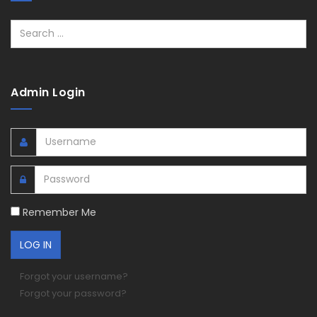
Search
Admin Login
Remember Me
Forgot your username?
Forgot your password?