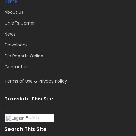
Home
About Us
Chief's Corner
News
Downloads
File Reports Online
Contact Us
Terms of Use & Privacy Policy
Translate This Site
English
Search This Site