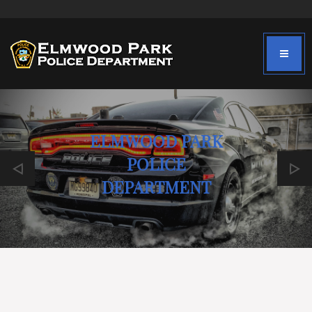
ELMWOOD PARK
POLICE
DEPARTMENT