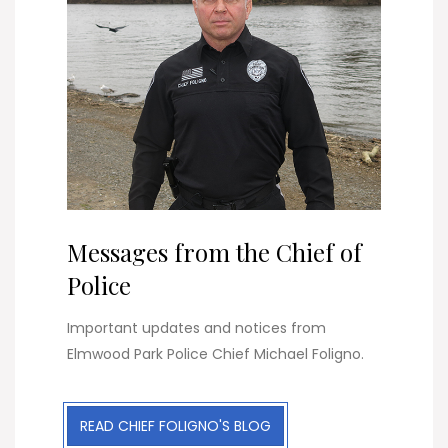
Messages from the Chief of
Police
Important updates and notices from
Elmwood Park Police Chief Michael Foligno.
READ CHIEF FOLIGNO'S BLOG