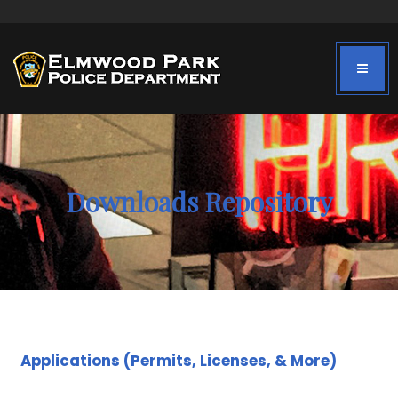
Downloads Repository
Applications (Permits, Licenses, & More)