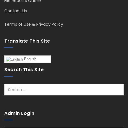
File Reports Online
Contact Us
Terms of Use & Privacy Policy
Translate This Site
English
Search This Site
Search
Admin Login