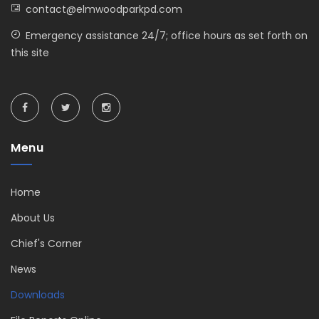
contact@elmwoodparkpd.com
Emergency assistance 24/7; office hours as set forth on
this site
Menu
Home
About Us
Chief's Corner
News
Downloads