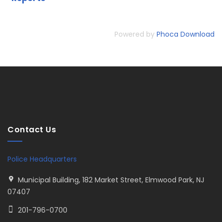
Powered by
Phoca Download
Contact Us
Police Headquarters
Municipal Building, 182 Market Street, Elmwood Park, NJ
07407
201-796-0700