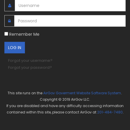
Remember Me
Forgot your username?
Forgot your password?
This site runs on the
AirGov Goverment Website Software System
.
Copyright © 2019 AirGov LLC.
If you are disabled and have any difficulty accessing information
contained within this site, please contact AirGov at
201-484-7480
.