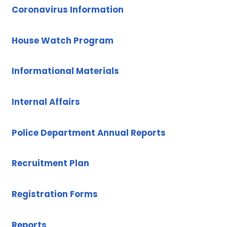
Coronavirus Information
House Watch Program
Informational Materials
Internal Affairs
Police Department Annual Reports
Recruitment Plan
Registration Forms
Reports