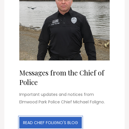
Messages from the Chief of
Police
Important updates and notices from
Elmwood Park Police Chief Michael Foligno.
READ CHIEF FOLIGNO'S BLOG