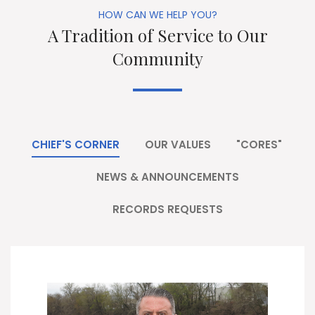
HOW CAN WE HELP YOU?
A Tradition of Service to Our
Community
CHIEF'S CORNER
OUR VALUES
"CORES"
NEWS & ANNOUNCEMENTS
RECORDS REQUESTS