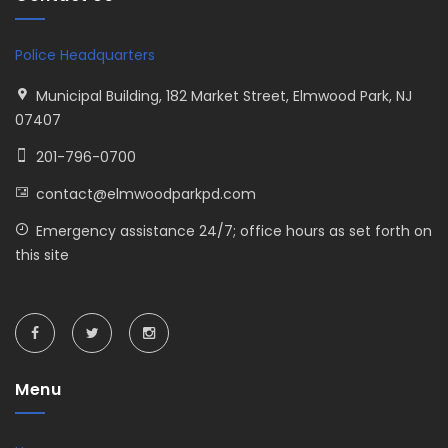
Police Headquarters
Municipal Building, 182 Market Street, Elmwood Park, NJ
07407
201-796-0700
contact@elmwoodparkpd.com
Emergency assistance 24/7; office hours as set forth on
this site
Menu