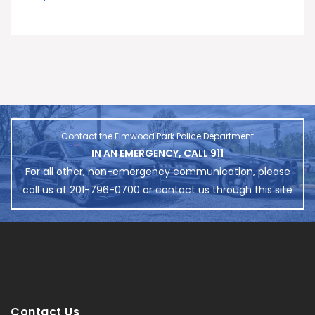
Contact the Elmwood Park Police Department
IN AN EMERGENCY, CALL 911
For all other, non-emergency communication, please
call us at 201-796-0700 or contact us through this site
Contact Us