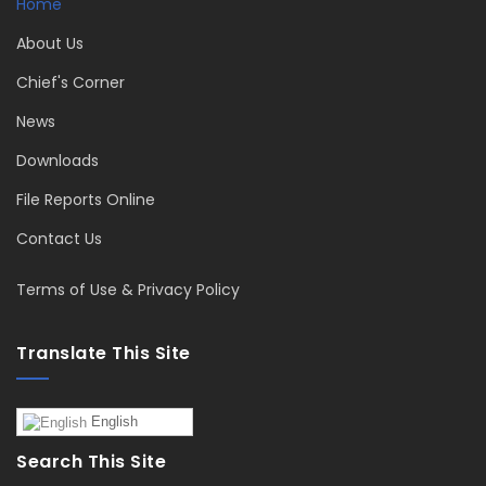
Home
About Us
Chief's Corner
News
Downloads
File Reports Online
Contact Us
Terms of Use & Privacy Policy
Translate This Site
English
Search This Site