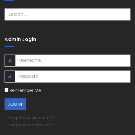
Search
Admin Login
Remember Me
Forgot your username?
Forgot your password?