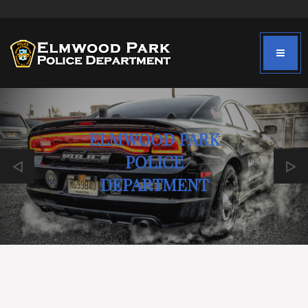
ELMWOOD PARK
POLICE
DEPARTMENT