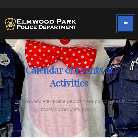
Calendar of Events &
Activities
The Elmwood Park Police Department participates in
many community events.