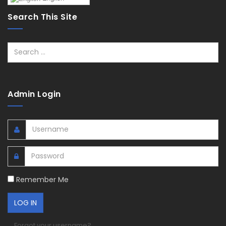
Search This Site
Search
Admin Login
Remember Me
Forgot your username?