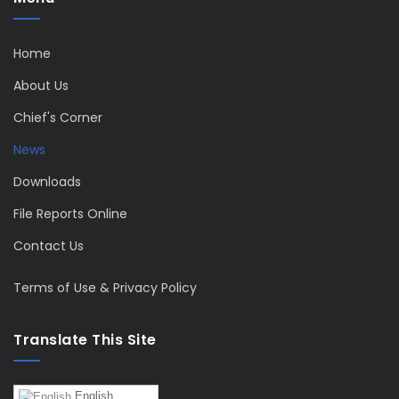
Home
About Us
Chief's Corner
News
Downloads
File Reports Online
Contact Us
Terms of Use & Privacy Policy
Translate This Site
English