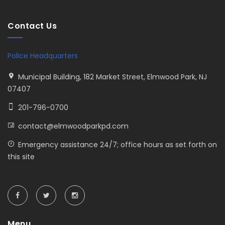
Contact Us
Police Headquarters
Municipal Building, 182 Market Street, Elmwood Park, NJ
07407
201-796-0700
contact@elmwoodparkpd.com
Emergency assistance 24/7; office hours as set forth on
this site
Menu