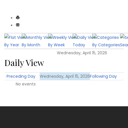
By Year
By Month
By Week
Today
By Categories
Sea
Wednesday, April 15, 2026
Daily View
Preceding Day
Wednesday, April 15, 2026
Following Day
No events