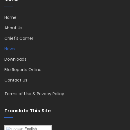
Home
About Us
Chief's Corner
News
Downloads
File Reports Online
Contact Us
Terms of Use & Privacy Policy
Translate This Site
English