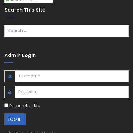
Search This Site
Search
Admin Login
Remember Me
Forgot your username?