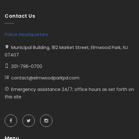
Contact Us
Police Headquarters
Municipal Building, 182 Market Street, Elmwood Park, NJ
07407
201-796-0700
contact@elmwoodparkpd.com
Emergency assistance 24/7; office hours as set forth on
this site
Menu