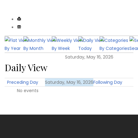
By Year
By Month
By Week
Today
By Categories
Sea
Saturday, May 16, 2026
Daily View
Preceding Day
Saturday, May 16, 2026
Following Day
No events