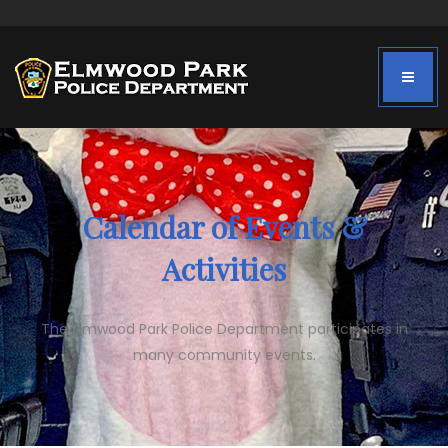
Calendar of Events &
Activities
The Elmwood Park Police Department participates in
many community events.